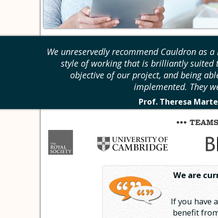
We unreservedly recommend Cauldron as a r
style of working that is brilliantly suite
objective of our project, and being abl
implemented. They we
Prof. Theresa Marte
We are cur
If you have 
benefit from